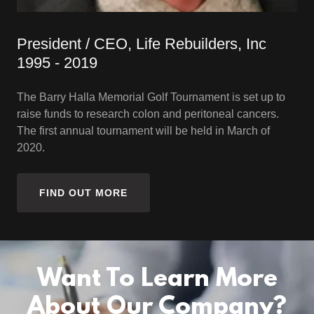
President / CEO, Life Rebuilders, Inc
1995 - 2019
The Barry Halla Memorial Golf Tournament is set up to
raise funds to research colon and peritoneal cancers.
The first annual tournament will be held in March of
2020.
FIND OUT MORE
Want To Learn More
About Our Company?