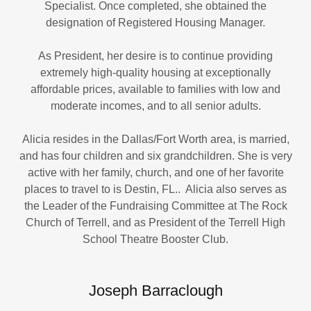
Specialist. Once completed, she obtained the
designation of Registered Housing Manager.
As President, her desire is to continue providing
extremely high-quality housing at exceptionally
affordable prices, available to families with low and
moderate incomes, and to all senior adults.
Alicia resides in the Dallas/Fort Worth area, is married,
and has four children and six grandchildren. She is very
active with her family, church, and one of her favorite
places to travel to is Destin, FL.. Alicia also serves as
the Leader of the Fundraising Committee at The Rock
Church of Terrell, and as President of the Terrell High
School Theatre Booster Club.
Joseph Barraclough