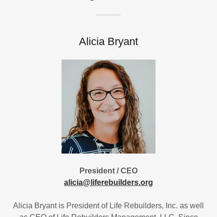
Alicia Bryant
President / CEO
alicia@liferebuilders.org
Alicia Bryant is President of Life Rebuilders, Inc. as well