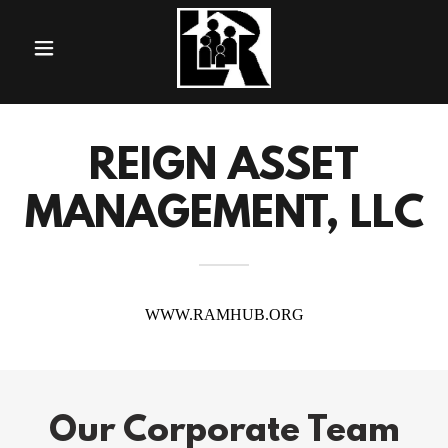
REIGN ASSET
MANAGEMENT, LLC
Our Corporate Team