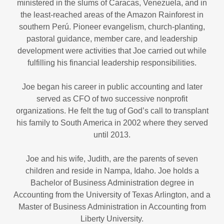
ministered in the slums of Caracas, Venezuela, and in
the least-reached areas of the Amazon Rainforest in
southern Perú. Pioneer evangelism, church-planting,
pastoral guidance, member care, and leadership
development were activities that Joe carried out while
fulfilling his financial leadership responsibilities.
Joe began his career in public accounting and later
served as CFO of two successive nonprofit
organizations. He felt the tug of God’s call to transplant
his family to South America in 2002 where they served
until 2013.
Joe and his wife, Judith, are the parents of seven
children and reside in Nampa, Idaho. Joe holds a
Bachelor of Business Administration degree in
Accounting from the University of Texas Arlington, and a
Master of Business Administration in Accounting from
Liberty University.