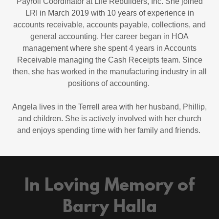
Payroll Coordinator at Life Rebuilders, Inc. She joined
LRI in March 2019 with 10 years of experience in
accounts receivable, accounts payable, collections, and
general accounting. Her career began in HOA
management where she spent 4 years in Accounts
Receivable managing the Cash Receipts team. Since
then, she has worked in the manufacturing industry in all
positions of accounting.
Angela lives in the Terrell area with her husband, Phillip,
and children. She is actively involved with her church
and enjoys spending time with her family and friends.
In Loving Memory of
Barry Halla