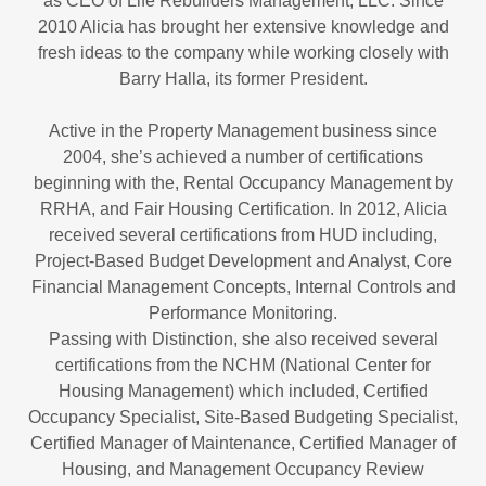
as CEO of Life Rebuilders Management, LLC. Since
2010 Alicia has brought her extensive knowledge and
fresh ideas to the company while working closely with
Barry Halla, its former President.
Active in the Property Management business since
2004, she’s achieved a number of certifications
beginning with the, Rental Occupancy Management by
RRHA, and Fair Housing Certification. In 2012, Alicia
received several certifications from HUD including,
Project-Based Budget Development and Analyst, Core
Financial Management Concepts, Internal Controls and
Performance Monitoring.
Passing with Distinction, she also received several
certifications from the NCHM (National Center for
Housing Management) which included, Certified
Occupancy Specialist, Site-Based Budgeting Specialist,
Certified Manager of Maintenance, Certified Manager of
Housing, and Management Occupancy Review