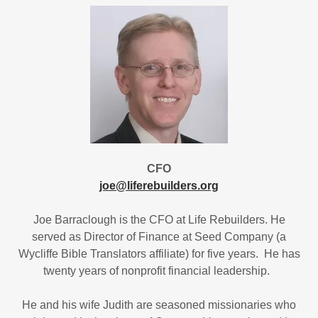
CFO
joe@liferebuilders.org
Joe Barraclough is the CFO at Life Rebuilders. He
served as Director of Finance at Seed Company (a
Wycliffe Bible Translators affiliate) for five years. He has
twenty years of nonprofit financial leadership.
He and his wife Judith are seasoned missionaries who