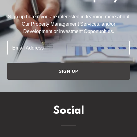
Sign up here if you are interested in learning more about
Our Property Management Services, and/or
Development or Investment Opportunities.
Email Address
SIGN UP
Social