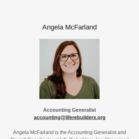
Angela McFarland
Accounting Generalist
accounting@liferebuilders.org
Angela McFarland is the Accounting Generalist and