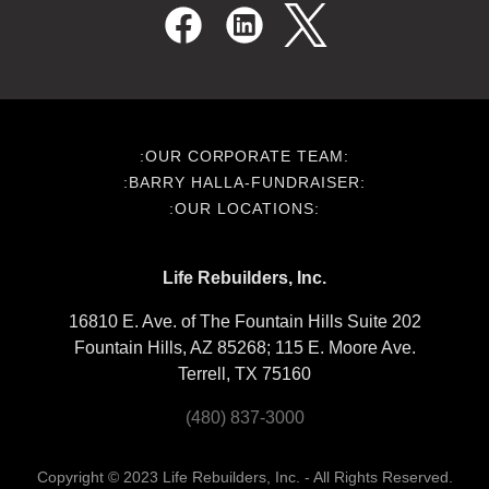
:OUR CORPORATE TEAM:
:BARRY HALLA-FUNDRAISER:
:OUR LOCATIONS:
Life Rebuilders, Inc.
16810 E. Ave. of The Fountain Hills Suite 202
Fountain Hills, AZ 85268; 115 E. Moore Ave.
Terrell, TX 75160
(480) 837-3000
Copyright © 2023 Life Rebuilders, Inc. - All Rights Reserved.